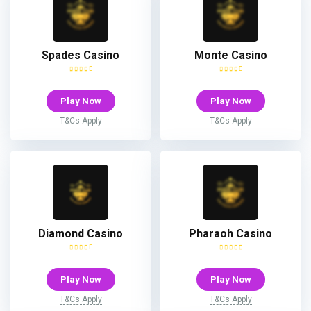
Spades Casino
Monte Casino
Play Now
Play Now
T&Cs Apply
T&Cs Apply
Diamond Casino
Pharaoh Casino
Play Now
Play Now
T&Cs Apply
T&Cs Apply