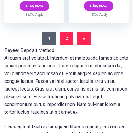
Play Now
Play Now
T&Cs Apply
T&Cs Apply
1
2
»
Payeer Deposit Method
Aliquam erat volutpat. Interdum et malesuada fames ac ante
ipsum primis in faucibus. Donec dignissim bibendum dui,
vel blandit velit accumsan et. Proin aliquet sapien ac eros
congue luctus. Fusce vel nisl auctor, iaculis arcu vitae,
laoreet lectus. Cras erat diam, convallis et nisl at, commodo
placerat sem. Fusce tristique pulvinar nisl, eget
condimentum purus imperdiet non. Nam pulvinar lorem a
tortor luctus faucibus ut sit amet ex.
Class aptent taciti sociosqu ad litora torquent per conubia