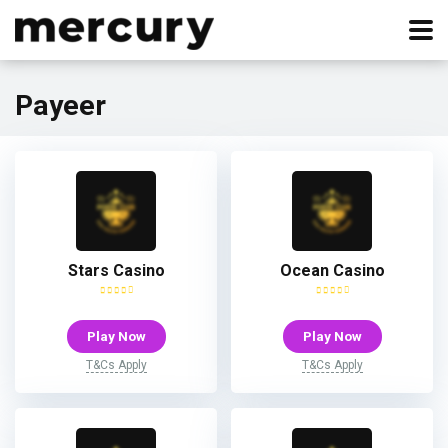
Payeer
Stars Casino
Ocean Casino
Play Now
Play Now
T&Cs Apply
T&Cs Apply