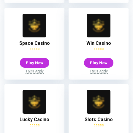
Space Casino
Win Casino
Play Now
Play Now
T&Cs Apply
T&Cs Apply
Lucky Casino
Slots Casino