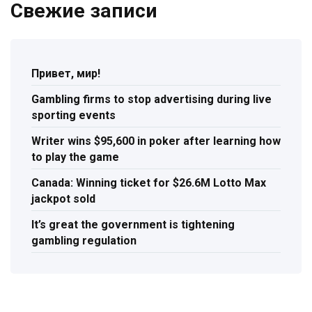
Свежие записи
Привет, мир!
Gambling firms to stop advertising during live
sporting events
Writer wins $95,600 in poker after learning how
to play the game
Canada: Winning ticket for $26.6M Lotto Max
jackpot sold
It’s great the government is tightening
gambling regulation