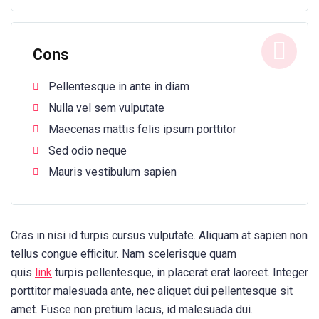
Cons
Pellentesque in ante in diam
Nulla vel sem vulputate
Maecenas mattis felis ipsum porttitor
Sed odio neque
Mauris vestibulum sapien
Cras in nisi id turpis cursus vulputate. Aliquam at sapien non
tellus congue efficitur. Nam scelerisque quam
quis
link
turpis pellentesque, in placerat erat laoreet. Integer
porttitor malesuada ante, nec aliquet dui pellentesque sit
amet. Fusce non pretium lacus, id malesuada dui.