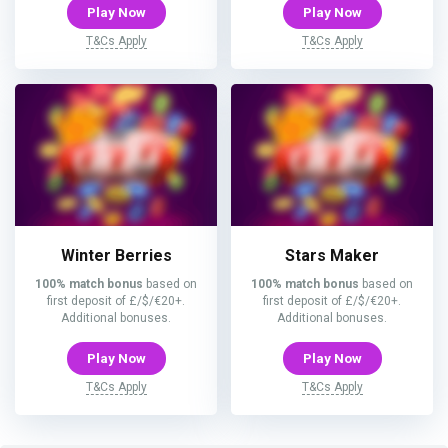
Play Now
Play Now
T&Cs Apply
T&Cs Apply
Winter Berries
Stars Maker
100% match bonus
based on
100% match bonus
based on
first deposit of £/$/€20+.
first deposit of £/$/€20+.
Additional bonuses.
Additional bonuses.
Play Now
Play Now
T&Cs Apply
T&Cs Apply