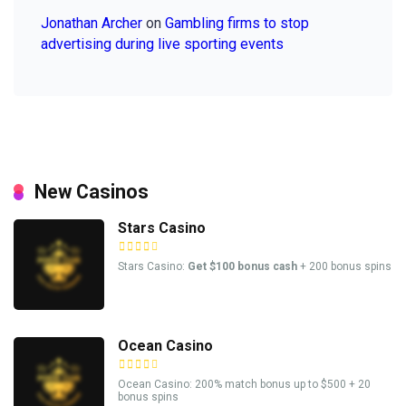
Jonathan Archer
on
Gambling firms to stop
advertising during live sporting events
New Casinos
Stars Casino
Stars Casino:
Get $100 bonus cash
+ 200 bonus spins
Ocean Casino
Ocean Casino: 200% match bonus up to $500 + 20
bonus spins