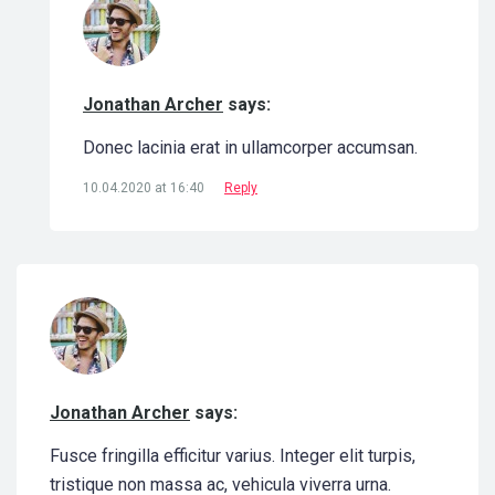
Jonathan Archer
says:
Donec lacinia erat in ullamcorper accumsan.
10.04.2020 at 16:40
Reply
Jonathan Archer
says:
Fusce fringilla efficitur varius. Integer elit turpis,
tristique non massa ac, vehicula viverra urna.