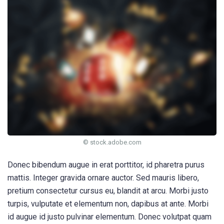
© stock.adobe.com
Donec bibendum augue in erat porttitor, id pharetra purus
mattis. Integer gravida ornare auctor. Sed mauris libero,
pretium consectetur cursus eu, blandit at arcu. Morbi justo
turpis, vulputate et elementum non, dapibus at ante. Morbi
id augue id justo pulvinar elementum. Donec volutpat quam