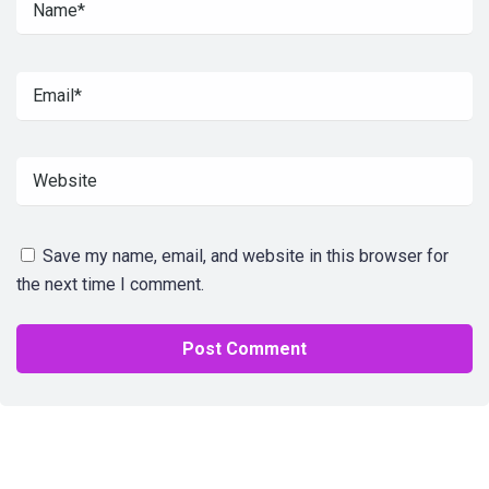
Save my name, email, and website in this browser for
the next time I comment.