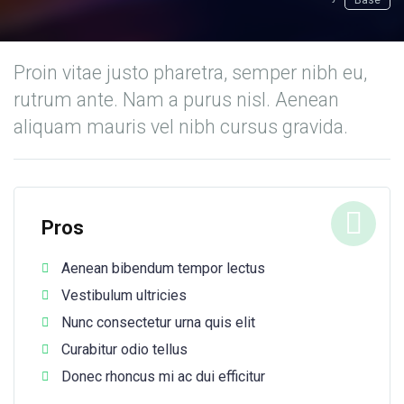
Base
Proin vitae justo pharetra, semper nibh eu,
rutrum ante. Nam a purus nisl. Aenean
aliquam mauris vel nibh cursus gravida.
Pros
Aenean bibendum tempor lectus
Vestibulum ultricies
Nunc consectetur urna quis elit
Curabitur odio tellus
Donec rhoncus mi ac dui efficitur