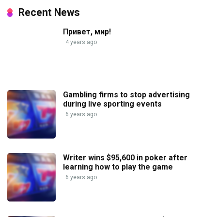
Recent News
Привет, мир!
4 years ago
Gambling firms to stop advertising
during live sporting events
6 years ago
Writer wins $95,600 in poker after
learning how to play the game
6 years ago