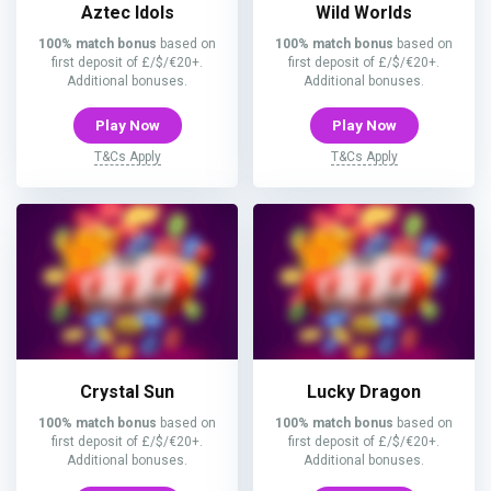
Aztec Idols
Wild Worlds
100% match bonus
based on
100% match bonus
based on
first deposit of £/$/€20+.
first deposit of £/$/€20+.
Additional bonuses.
Additional bonuses.
Play Now
Play Now
T&Cs Apply
T&Cs Apply
Crystal Sun
Lucky Dragon
100% match bonus
based on
100% match bonus
based on
first deposit of £/$/€20+.
first deposit of £/$/€20+.
Additional bonuses.
Additional bonuses.