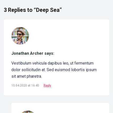
3 Replies to “Deep Sea”
Jonathan Archer says:
Vestibulum vehicula dapibus leo, ut fermentum
dolor sollicitudin at. Sed euismod lobortis ipsum
sit amet pharetra.
10.04.2020 at 16:40
Reply