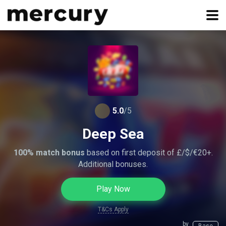
5.0
/5
Deep Sea
100% match bonus
based on first deposit of £/$/€20+.
Additional bonuses.
Play Now
T&Cs Apply
by