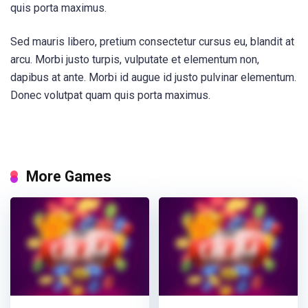
quis porta maximus.
Sed mauris libero, pretium consectetur cursus eu, blandit at
arcu. Morbi justo turpis, vulputate et elementum non,
dapibus at ante. Morbi id augue id justo pulvinar elementum.
Donec volutpat quam quis porta maximus.
More Games