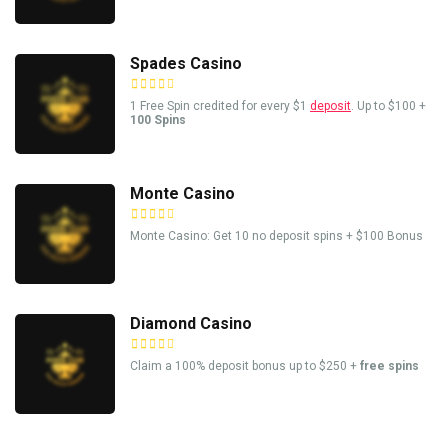
Spades Casino
1 Free Spin credited for every $1
deposit
. Up to $100 +
100 Spins
Monte Casino
Monte Casino: Get 10 no deposit spins + $100 Bonus
Diamond Casino
Claim a 100% deposit bonus up to $250 +
free spins