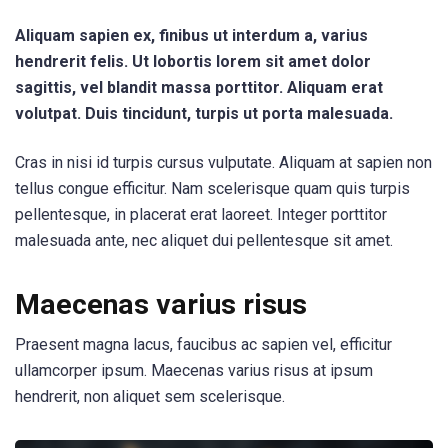
Aliquam sapien ex, finibus ut interdum a, varius
hendrerit felis. Ut lobortis lorem sit amet dolor
sagittis, vel blandit massa porttitor. Aliquam erat
volutpat. Duis tincidunt, turpis ut porta malesuada.
Cras in nisi id turpis cursus vulputate. Aliquam at sapien non
tellus congue efficitur. Nam scelerisque quam quis turpis
pellentesque, in placerat erat laoreet. Integer porttitor
malesuada ante, nec aliquet dui pellentesque sit amet.
Maecenas varius risus
Praesent magna lacus, faucibus ac sapien vel, efficitur
ullamcorper ipsum. Maecenas varius risus at ipsum
hendrerit, non aliquet sem scelerisque.