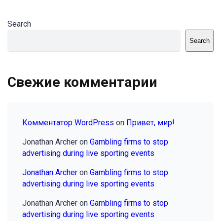
Search
Search
Свежие комментарии
Комментатор WordPress
on
Привет, мир!
Jonathan Archer
on
Gambling firms to stop
advertising during live sporting events
Jonathan Archer
on
Gambling firms to stop
advertising during live sporting events
Jonathan Archer
on
Gambling firms to stop
advertising during live sporting events