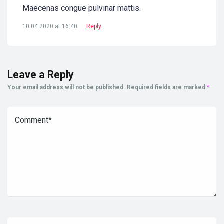
Maecenas congue pulvinar mattis.
10.04.2020 at 16:40
Reply
Leave a Reply
Your email address will not be published.
Required fields are marked
*