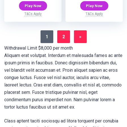
Play Now
Play Now
T&Cs Apply
T&Cs Apply
1
2
»
Withdrawal Limit $8,000 per month
Aliquam erat volutpat. Interdum et malesuada fames ac ante
ipsum primis in faucibus. Donec dignissim bibendum dui,
vel blandit velit accumsan et. Proin aliquet sapien ac eros
congue luctus. Fusce vel nisl auctor, iaculis arcu vitae,
laoreet lectus. Cras erat diam, convallis et nisl at, commodo
placerat sem. Fusce tristique pulvinar nisl, eget
condimentum purus imperdiet non. Nam pulvinar lorem a
tortor luctus faucibus ut sit amet ex.
Class aptent taciti sociosqu ad litora torquent per conubia