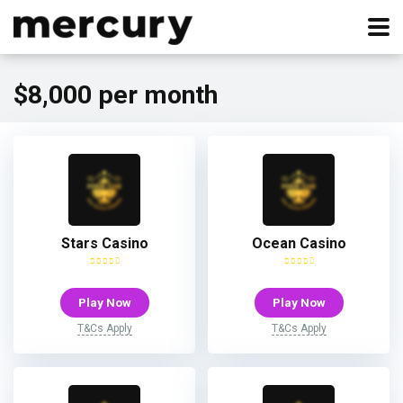
$8,000 per month
Stars Casino
Ocean Casino
Play Now
Play Now
T&Cs Apply
T&Cs Apply