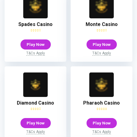
Spades Casino
Monte Casino
Play Now
Play Now
T&Cs Apply
T&Cs Apply
Diamond Casino
Pharaoh Casino
Play Now
Play Now
T&Cs Apply
T&Cs Apply