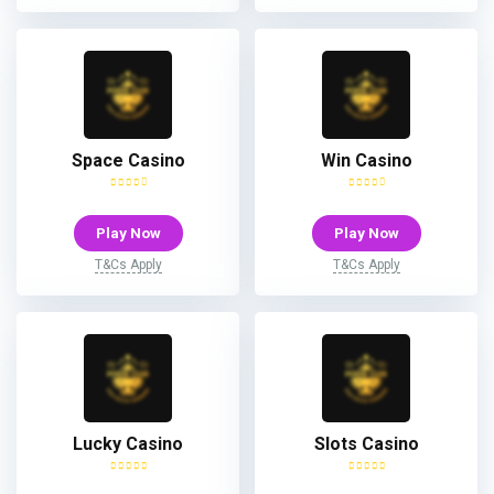
Space Casino
Win Casino
Play Now
Play Now
T&Cs Apply
T&Cs Apply
Lucky Casino
Slots Casino