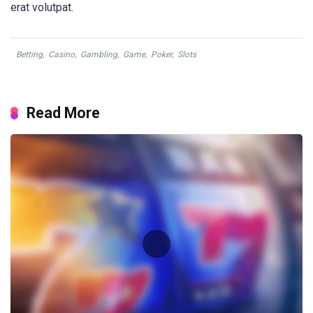
erat volutpat.
Betting
,
Casino
,
Gambling
,
Game
,
Poker
,
Slots
Read More