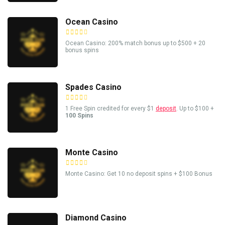
Ocean Casino
Ocean Casino: 200% match bonus up to $500 + 20
bonus spins
Spades Casino
1 Free Spin credited for every $1
deposit
. Up to $100 +
100 Spins
Monte Casino
Monte Casino: Get 10 no deposit spins + $100 Bonus
Diamond Casino