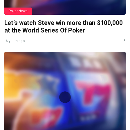
Poker News
Let’s watch Steve win more than $100,000
at the World Series Of Poker
6 years ago
5