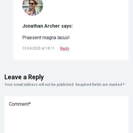
Jonathan Archer says:
Praesent magna lacus!
10.04.2020 at 18:11
Reply
Leave a Reply
Your email address will not be published.
Required fields are marked
*