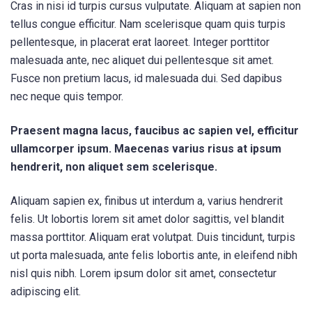
Cras in nisi id turpis cursus vulputate. Aliquam at sapien non
tellus congue efficitur. Nam scelerisque quam quis turpis
pellentesque, in placerat erat laoreet. Integer porttitor
malesuada ante, nec aliquet dui pellentesque sit amet.
Fusce non pretium lacus, id malesuada dui. Sed dapibus
nec neque quis tempor.
Praesent magna lacus, faucibus ac sapien vel, efficitur
ullamcorper ipsum. Maecenas varius risus at ipsum
hendrerit, non aliquet sem scelerisque.
Aliquam sapien ex, finibus ut interdum a, varius hendrerit
felis. Ut lobortis lorem sit amet dolor sagittis, vel blandit
massa porttitor. Aliquam erat volutpat. Duis tincidunt, turpis
ut porta malesuada, ante felis lobortis ante, in eleifend nibh
nisl quis nibh. Lorem ipsum dolor sit amet, consectetur
adipiscing elit.