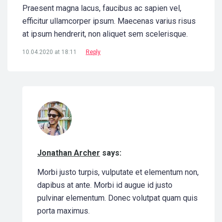
Praesent magna lacus, faucibus ac sapien vel,
efficitur ullamcorper ipsum. Maecenas varius risus
at ipsum hendrerit, non aliquet sem scelerisque.
10.04.2020 at 18:11
Reply
Jonathan Archer
says:
Morbi justo turpis, vulputate et elementum non,
dapibus at ante. Morbi id augue id justo
pulvinar elementum. Donec volutpat quam quis
porta maximus.