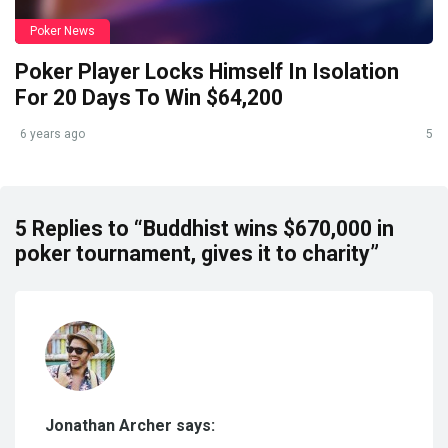
Poker News
Poker Player Locks Himself In Isolation
For 20 Days To Win $64,200
6 years ago
5
5 Replies to “Buddhist wins $670,000 in
poker tournament, gives it to charity”
Jonathan Archer says: