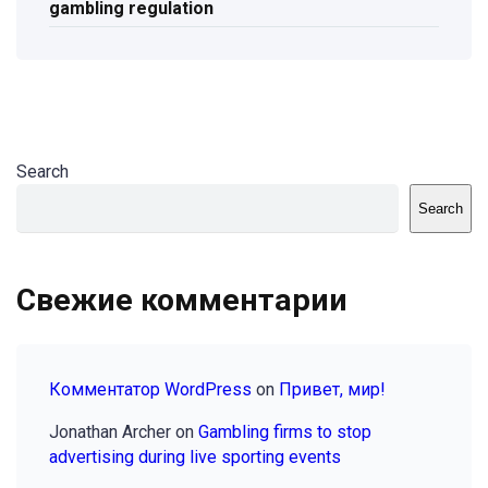
gambling regulation
Search
Search
Свежие комментарии
Комментатор WordPress
on
Привет, мир!
Jonathan Archer
on
Gambling firms to stop
advertising during live sporting events