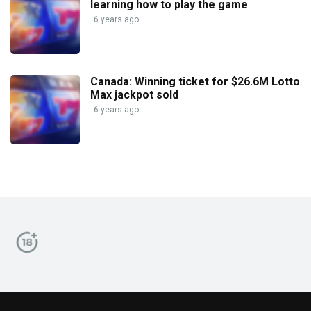
learning how to play the game
6 years ago
Canada: Winning ticket for $26.6M Lotto
Max jackpot sold
6 years ago