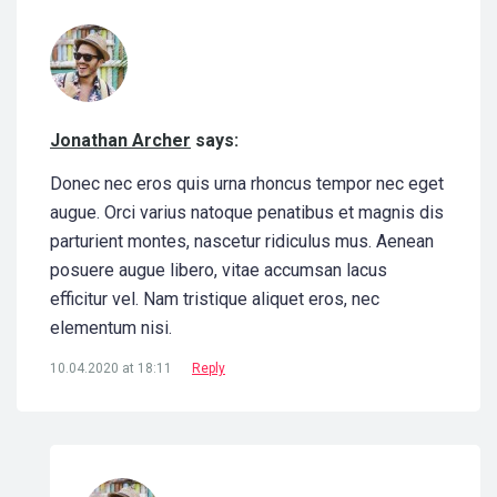
Jonathan Archer
says:
Donec nec eros quis urna rhoncus tempor nec eget
augue. Orci varius natoque penatibus et magnis dis
parturient montes, nascetur ridiculus mus. Aenean
posuere augue libero, vitae accumsan lacus
efficitur vel. Nam tristique aliquet eros, nec
elementum nisi.
10.04.2020 at 18:11
Reply