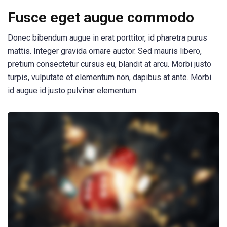
Fusce eget augue commodo
Donec bibendum augue in erat porttitor, id pharetra purus
mattis. Integer gravida ornare auctor. Sed mauris libero,
pretium consectetur cursus eu, blandit at arcu. Morbi justo
turpis, vulputate et elementum non, dapibus at ante. Morbi
id augue id justo pulvinar elementum.