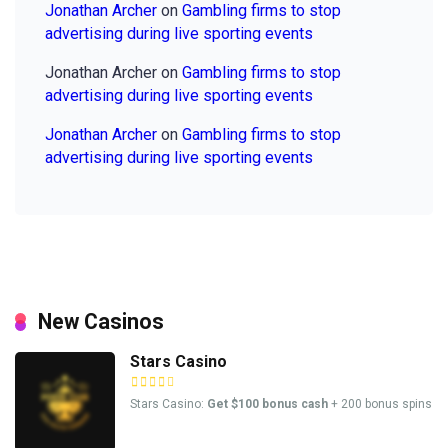
Jonathan Archer
on
Gambling firms to stop
advertising during live sporting events
Jonathan Archer
on
Gambling firms to stop
advertising during live sporting events
Jonathan Archer
on
Gambling firms to stop
advertising during live sporting events
New Casinos
Stars Casino
Stars Casino:
Get $100 bonus cash
+ 200 bonus spins