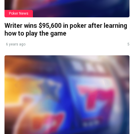
Poker News
Writer wins $95,600 in poker after learning
how to play the game
6 years ago
5