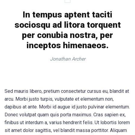
In tempus aptent taciti
sociosqu ad litora torquent
per conubia nostra, per
inceptos himenaeos.
Jonathan Archer
Sed mauris libero, pretium consectetur cursus eu, blandit at
arcu. Morbi justo turpis, vulputate et elementum non,
dapibus at ante. Morbi id augue id justo pulvinar elementum.
Donec volutpat quam quis porta maximus. Cras sapien ex,
finibus ut interdum a, varius hendrerit felis. Ut lobortis lorem
sit amet dolor sagittis, vel blandit massa porttitor. Aliquam