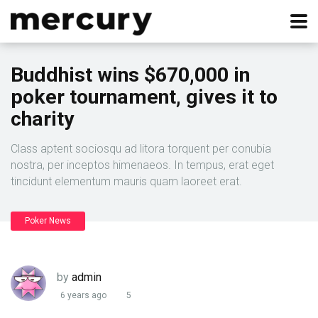
Buddhist wins $670,000 in
poker tournament, gives it to
charity
Class aptent sociosqu ad litora torquent per conubia
nostra, per inceptos himenaeos. In tempus, erat eget
tincidunt elementum mauris quam laoreet erat.
Poker News
by
admin
6 years ago
5