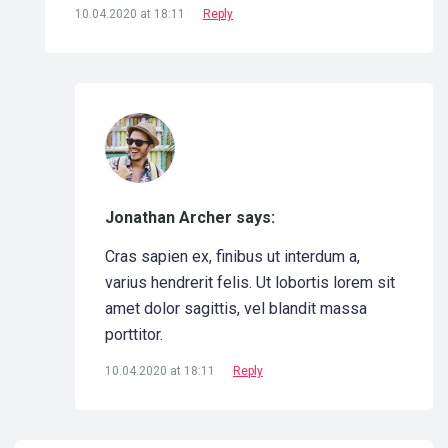
10.04.2020 at 18:11
Reply
Jonathan Archer says:
Cras sapien ex, finibus ut interdum a,
varius hendrerit felis. Ut lobortis lorem sit
amet dolor sagittis, vel blandit massa
porttitor.
10.04.2020 at 18:11
Reply