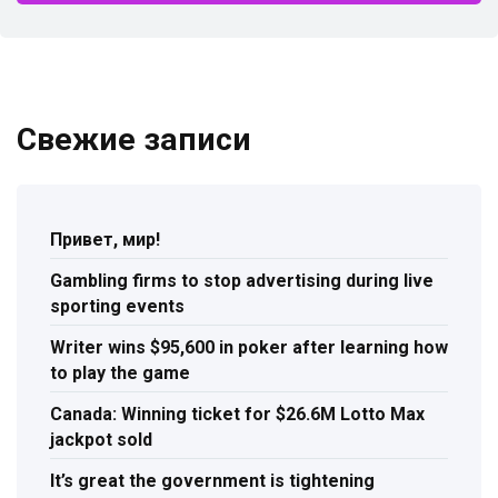
Свежие записи
Привет, мир!
Gambling firms to stop advertising during live
sporting events
Writer wins $95,600 in poker after learning how
to play the game
Canada: Winning ticket for $26.6M Lotto Max
jackpot sold
It’s great the government is tightening