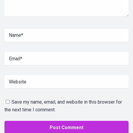
Save my name, email, and website in this browser for
the next time I comment.