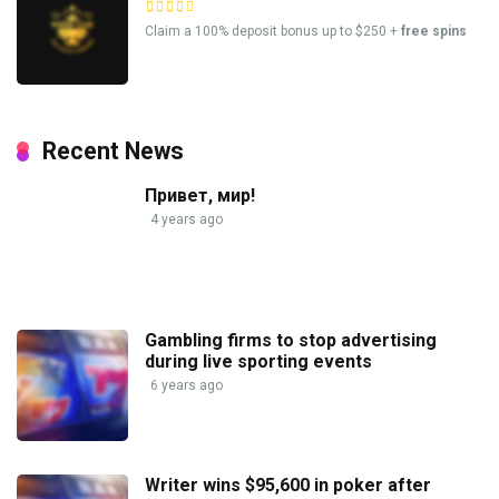
Claim a 100% deposit bonus up to $250 +
free spins
Recent News
Привет, мир!
4 years ago
Gambling firms to stop advertising
during live sporting events
6 years ago
Writer wins $95,600 in poker after