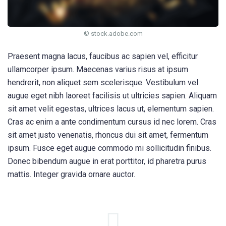
© stock.adobe.com
Praesent magna lacus, faucibus ac sapien vel, efficitur
ullamcorper ipsum. Maecenas varius risus at ipsum
hendrerit, non aliquet sem scelerisque. Vestibulum vel
augue eget nibh laoreet facilisis ut ultricies sapien. Aliquam
sit amet velit egestas, ultrices lacus ut, elementum sapien.
Cras ac enim a ante condimentum cursus id nec lorem. Cras
sit amet justo venenatis, rhoncus dui sit amet, fermentum
ipsum. Fusce eget augue commodo mi sollicitudin finibus.
Donec bibendum augue in erat porttitor, id pharetra purus
mattis. Integer gravida ornare auctor.