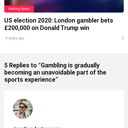
Betting News
US election 2020: London gambler bets
£200,000 on Donald Trump win
6 years ago
5
5 Replies to “Gambling is gradually
becoming an unavoidable part of the
sports experience”