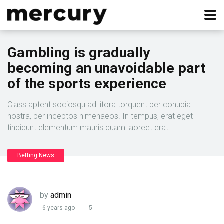
Gambling is gradually
becoming an unavoidable part
of the sports experience
Class aptent sociosqu ad litora torquent per conubia
nostra, per inceptos himenaeos. In tempus, erat eget
tincidunt elementum mauris quam laoreet erat.
Betting News
by
admin
6 years ago
5