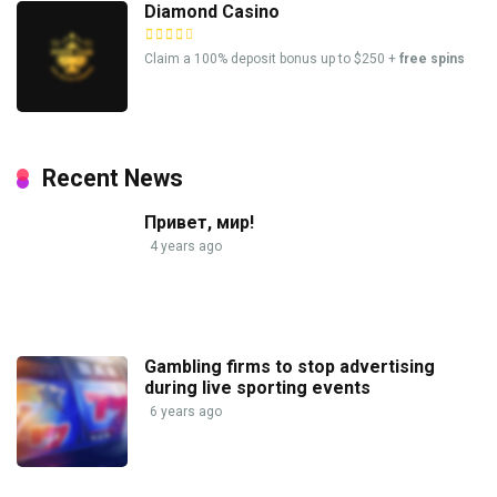
Diamond Casino
Claim a 100% deposit bonus up to $250 +
free spins
Recent News
Привет, мир!
4 years ago
Gambling firms to stop advertising
during live sporting events
6 years ago