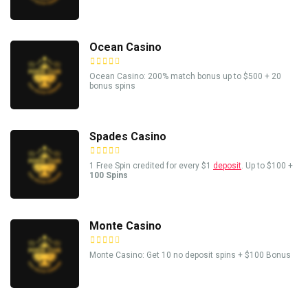
Ocean Casino
Ocean Casino: 200% match bonus up to $500 + 20
bonus spins
Spades Casino
1 Free Spin credited for every $1
deposit
. Up to $100 +
100 Spins
Monte Casino
Monte Casino: Get 10 no deposit spins + $100 Bonus