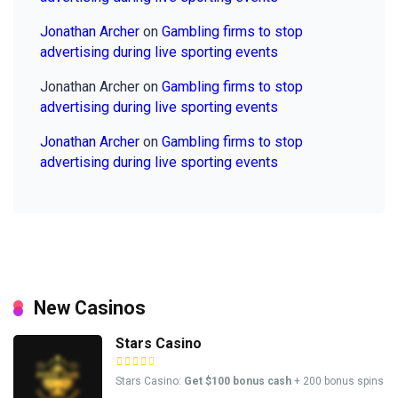
Jonathan Archer
on
Gambling firms to stop
advertising during live sporting events
Jonathan Archer
on
Gambling firms to stop
advertising during live sporting events
Jonathan Archer
on
Gambling firms to stop
advertising during live sporting events
New Casinos
Stars Casino
Stars Casino:
Get $100 bonus cash
+ 200 bonus spins