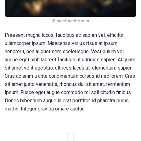
© stock.adobe.com
Praesent magna lacus, faucibus ac sapien vel, efficitur
ullamcorper ipsum. Maecenas varius risus at ipsum
hendrerit, non aliquet sem scelerisque. Vestibulum vel
augue eget nibh laoreet facilisis ut ultricies sapien. Aliquam
sit amet velit egestas, ultrices lacus ut, elementum sapien.
Cras ac enim a ante condimentum cursus id nec lorem. Cras
sit amet justo venenatis, rhoncus dui sit amet, fermentum
ipsum. Fusce eget augue commodo mi sollicitudin finibus.
Donec bibendum augue in erat porttitor, id pharetra purus
mattis. Integer gravida ornare auctor.