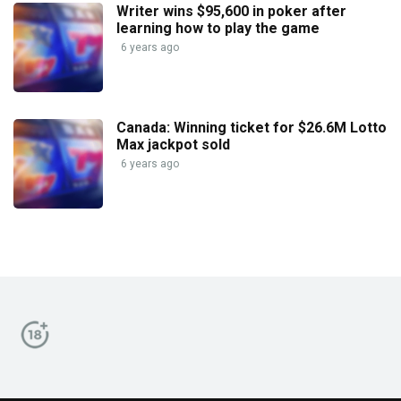
Writer wins $95,600 in poker after
learning how to play the game
6 years ago
Canada: Winning ticket for $26.6M Lotto
Max jackpot sold
6 years ago