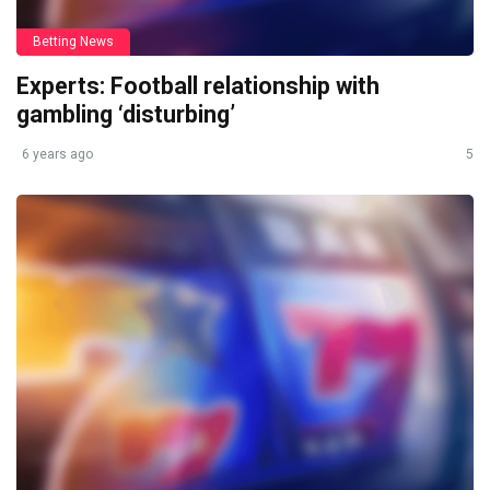
Betting News
Experts: Football relationship with
gambling ‘disturbing’
6 years ago
5