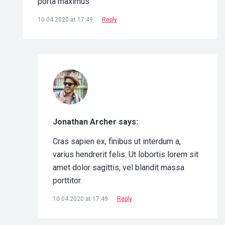
porta maximus.
10.04.2020 at 17:49
Reply
Jonathan Archer says:
Cras sapien ex, finibus ut interdum a,
varius hendrerit felis. Ut lobortis lorem sit
amet dolor sagittis, vel blandit massa
porttitor.
10.04.2020 at 17:49
Reply