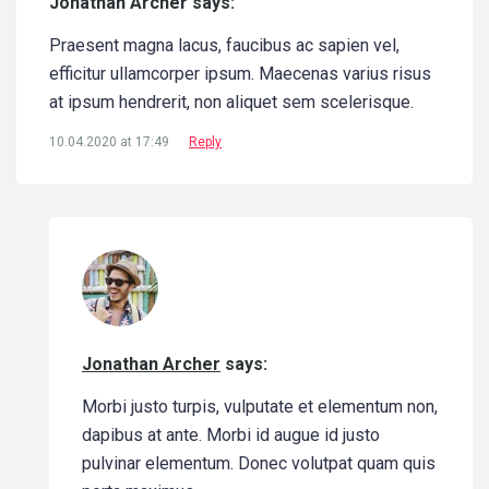
Jonathan Archer says:
Praesent magna lacus, faucibus ac sapien vel,
efficitur ullamcorper ipsum. Maecenas varius risus
at ipsum hendrerit, non aliquet sem scelerisque.
10.04.2020 at 17:49
Reply
Jonathan Archer
says:
Morbi justo turpis, vulputate et elementum non,
dapibus at ante. Morbi id augue id justo
pulvinar elementum. Donec volutpat quam quis