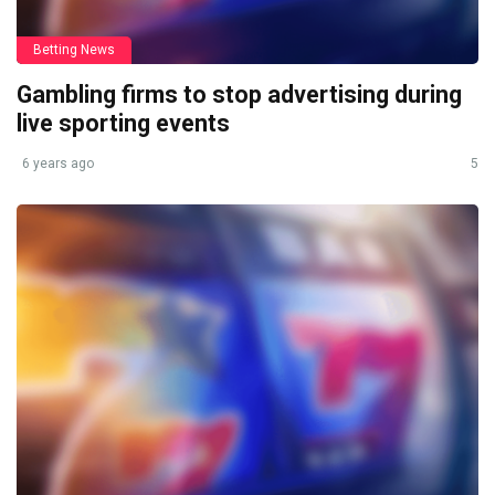
Betting News
Gambling firms to stop advertising during
live sporting events
6 years ago
5