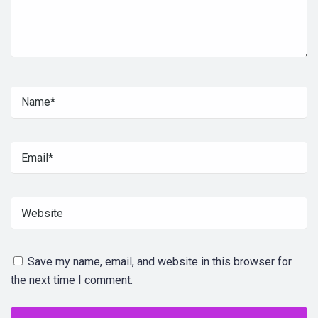
Save my name, email, and website in this browser for
the next time I comment.