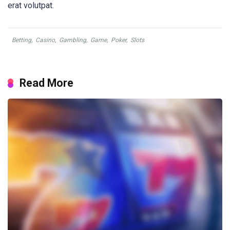
erat volutpat.
Betting
,
Casino
,
Gambling
,
Game
,
Poker
,
Slots
Read More