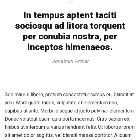
In tempus aptent taciti
sociosqu ad litora torquent
per conubia nostra, per
inceptos himenaeos.
Jonathan Archer
Sed mauris libero, pretium consectetur cursus eu, blandit at
arcu. Morbi justo turpis, vulputate et elementum non,
dapibus at ante. Morbi id augue id justo pulvinar elementum.
Donec volutpat quam quis porta maximus. Cras sapien ex,
finibus ut interdum a, varius hendrerit felis. Ut lobortis lorem
sit amet dolor sagittis, vel blandit massa porttitor. Aliquam