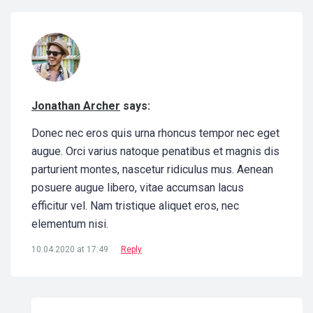
Jonathan Archer
says:
Donec nec eros quis urna rhoncus tempor nec eget
augue. Orci varius natoque penatibus et magnis dis
parturient montes, nascetur ridiculus mus. Aenean
posuere augue libero, vitae accumsan lacus
efficitur vel. Nam tristique aliquet eros, nec
elementum nisi.
10.04.2020 at 17:49
Reply