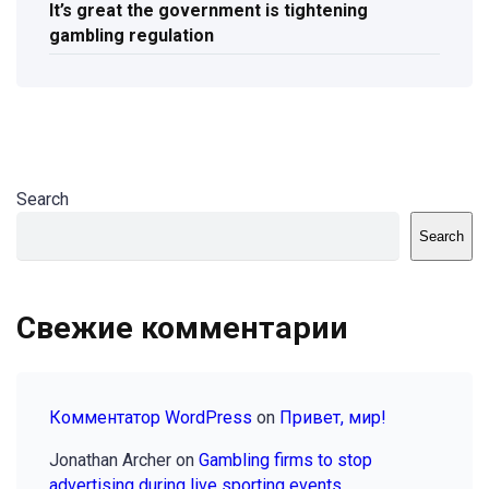
It’s great the government is tightening
gambling regulation
Search
Search
Свежие комментарии
Комментатор WordPress
on
Привет, мир!
Jonathan Archer
on
Gambling firms to stop
advertising during live sporting events