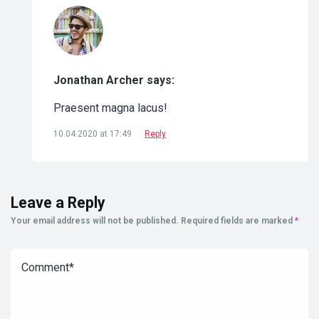
Jonathan Archer says:
Praesent magna lacus!
10.04.2020 at 17:49
Reply
Leave a Reply
Your email address will not be published.
Required fields are marked
*