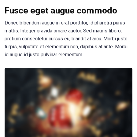
Fusce eget augue commodo
Donec bibendum augue in erat porttitor, id pharetra purus
mattis. Integer gravida ornare auctor. Sed mauris libero,
pretium consectetur cursus eu, blandit at arcu. Morbi justo
turpis, vulputate et elementum non, dapibus at ante. Morbi
id augue id justo pulvinar elementum.