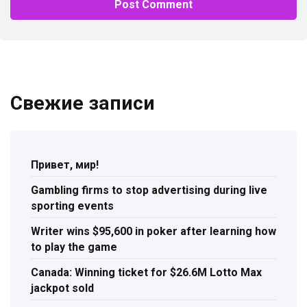
Свежие записи
Привет, мир!
Gambling firms to stop advertising during live
sporting events
Writer wins $95,600 in poker after learning how
to play the game
Canada: Winning ticket for $26.6M Lotto Max
jackpot sold