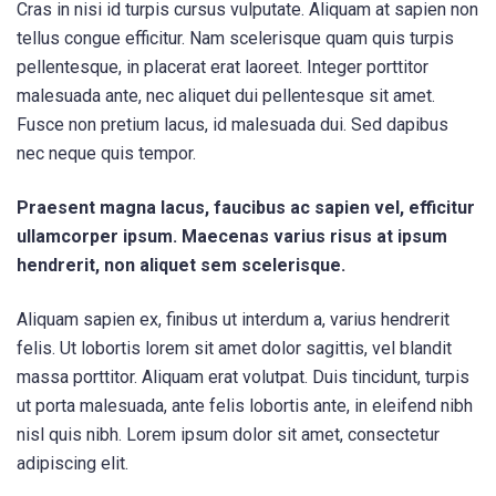
Cras in nisi id turpis cursus vulputate. Aliquam at sapien non
tellus congue efficitur. Nam scelerisque quam quis turpis
pellentesque, in placerat erat laoreet. Integer porttitor
malesuada ante, nec aliquet dui pellentesque sit amet.
Fusce non pretium lacus, id malesuada dui. Sed dapibus
nec neque quis tempor.
Praesent magna lacus, faucibus ac sapien vel, efficitur
ullamcorper ipsum. Maecenas varius risus at ipsum
hendrerit, non aliquet sem scelerisque.
Aliquam sapien ex, finibus ut interdum a, varius hendrerit
felis. Ut lobortis lorem sit amet dolor sagittis, vel blandit
massa porttitor. Aliquam erat volutpat. Duis tincidunt, turpis
ut porta malesuada, ante felis lobortis ante, in eleifend nibh
nisl quis nibh. Lorem ipsum dolor sit amet, consectetur
adipiscing elit.