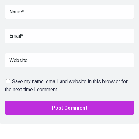
Save my name, email, and website in this browser for
the next time I comment.