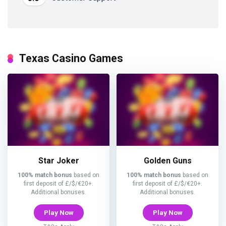
Texas Casino Games
Star Joker
Golden Guns
100% match bonus
based on
100% match bonus
based on
first deposit of £/$/€20+.
first deposit of £/$/€20+.
Additional bonuses.
Additional bonuses.
Play Now
Play Now