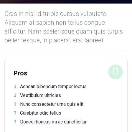
Cras in nisi id turpis cursus vulputate.
Aliquam at sapien non tellus congue
efficitur. Nam scelerisque quam quis turpis
pellentesque, in placerat erat laoreet.
Pros
Aenean bibendum tempor lectus
Vestibulum ultricies
Nunc consectetur urna quis elit
Curabitur odio tellus
Donec rhoncus mi ac dui efficitur