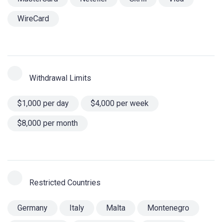
WireCard
Withdrawal Limits
$1,000 per day
$4,000 per week
$8,000 per month
Restricted Countries
Germany
Italy
Malta
Montenegro