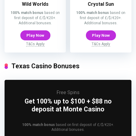
Wild Worlds
Crystal Sun
100% match bonus
based on
100% match bonus
based on
first deposit of £/$/€20+.
first deposit of £/$/€20+.
Additional bonuses.
Additional bonuses.
Play Now
Play Now
T&Cs Apply
T&Cs Apply
Texas Casino Bonuses
Free Spins
Get 100% up to $100 + $88 no
deposit at Monte Casino
100% match bonus
based on first deposit of £/$/€20+.
Additional bonuses.