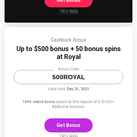
Get Bonus
T&Cs Apply
Cashback Bonus
Up to $500 bonus + 50 bonus spins
at Royal
Bonus Code
500ROYAL
Valid Until:
Dec 31, 2021
100% match bonus
based on first deposit of £/$/€20+.
Additional bonuses.
Get Bonus
T&Cs Apply