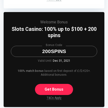
Welcome Bonus
Slots Casino: 100% up to $100 + 200
spins
Bonus Code
200SPINS
Valid Until:
Dec 31, 2021
100% match bonus
based on first deposit of £/$/€20+.
Additional bonuses.
Get Bonus
T&Cs Apply