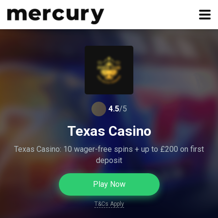
4.5
/5
Texas Casino
Texas Casino: 10 wager-free spins + up to £200 on first
deposit
Play Now
T&Cs Apply