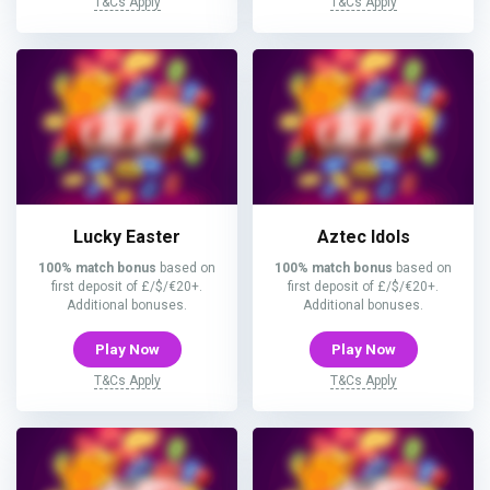
T&Cs Apply
T&Cs Apply
Lucky Easter
Aztec Idols
100% match bonus
based on
100% match bonus
based on
first deposit of £/$/€20+.
first deposit of £/$/€20+.
Additional bonuses.
Additional bonuses.
Play Now
Play Now
T&Cs Apply
T&Cs Apply