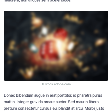
hendrerit, non aliquet sem scelerisque.
© stock.adobe.com
Donec bibendum augue in erat porttitor, id pharetra purus
mattis. Integer gravida ornare auctor. Sed mauris libero,
pretium consectetur cursus eu, blandit at arcu. Morbi justo