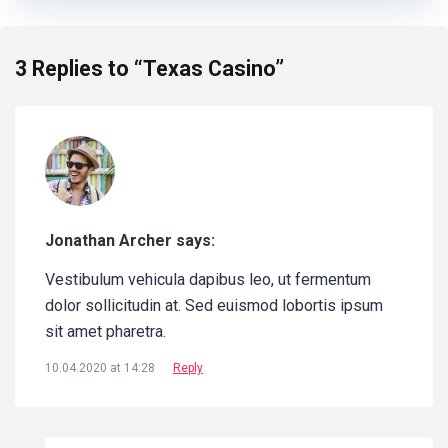
3 Replies to “Texas Casino”
Jonathan Archer says:
Vestibulum vehicula dapibus leo, ut fermentum
dolor sollicitudin at. Sed euismod lobortis ipsum
sit amet pharetra.
10.04.2020 at 14:28
Reply