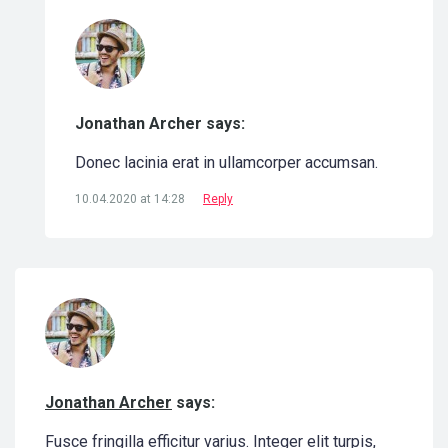
Jonathan Archer says:
Donec lacinia erat in ullamcorper accumsan.
10.04.2020 at 14:28
Reply
Jonathan Archer
says:
Fusce fringilla efficitur varius. Integer elit turpis,