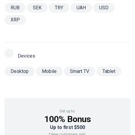
RUB
SEK
TRY
UAH
USD
XRP
Devices
Desktop
Mobile
Smart TV
Tablet
Get up to:
100% Bonus
Up to first $500
* New customers only.