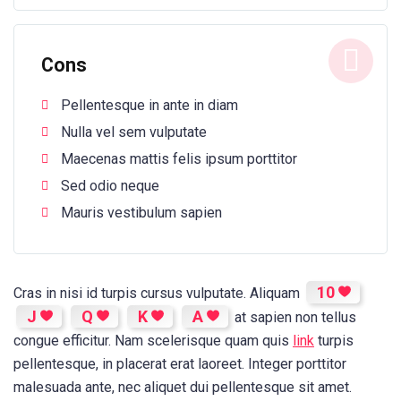
Cons
Pellentesque in ante in diam
Nulla vel sem vulputate
Maecenas mattis felis ipsum porttitor
Sed odio neque
Mauris vestibulum sapien
10
Cras in nisi id turpis cursus vulputate. Aliquam
J
Q
K
A
at sapien non tellus
congue efficitur. Nam scelerisque quam quis
link
turpis
pellentesque, in placerat erat laoreet. Integer porttitor
malesuada ante, nec aliquet dui pellentesque sit amet.