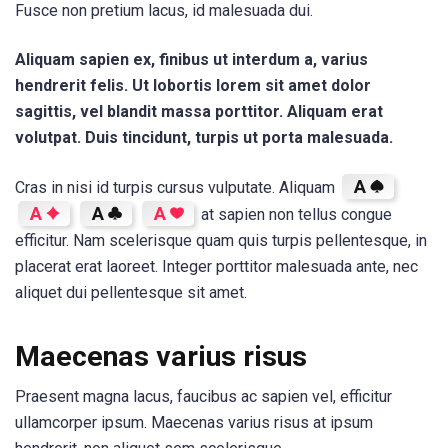
Fusce non pretium lacus, id malesuada dui.
Aliquam sapien ex, finibus ut interdum a, varius
hendrerit felis. Ut lobortis lorem sit amet dolor
sagittis, vel blandit massa porttitor. Aliquam erat
volutpat. Duis tincidunt, turpis ut porta malesuada.
A
Cras in nisi id turpis cursus vulputate. Aliquam
A
A
A
at sapien non tellus congue
efficitur. Nam scelerisque quam quis turpis pellentesque, in
placerat erat laoreet. Integer porttitor malesuada ante, nec
aliquet dui pellentesque sit amet.
Maecenas varius risus
Praesent magna lacus, faucibus ac sapien vel, efficitur
ullamcorper ipsum. Maecenas varius risus at ipsum