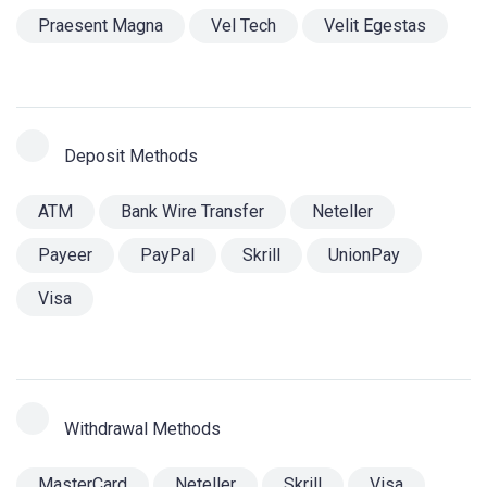
Praesent Magna
Vel Tech
Velit Egestas
Deposit Methods
ATM
Bank Wire Transfer
Neteller
Payeer
PayPal
Skrill
UnionPay
Visa
Withdrawal Methods
MasterCard
Neteller
Skrill
Visa