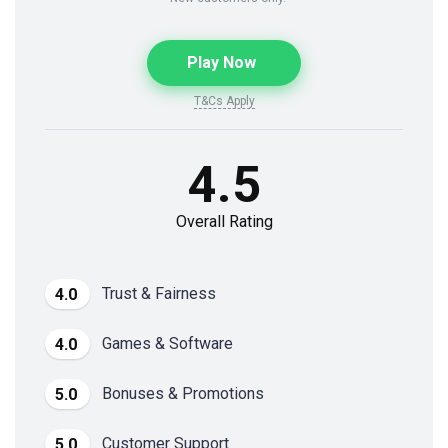
Play Now
T&Cs Apply
4.5
Overall Rating
Trust & Fairness
4.0
Games & Software
4.0
Bonuses & Promotions
5.0
Customer Support
5.0