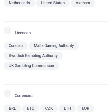
Netherlands
United States
Vietnam
Licences
Curacao
Malta Gaming Authority
Swedish Gambling Authority
UK Gambling Commission
Currencies
BRL
BTC
CZK
ETH
EUR