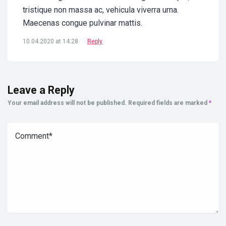
tristique non massa ac, vehicula viverra urna.
Maecenas congue pulvinar mattis.
10.04.2020 at 14:28
Reply
Leave a Reply
Your email address will not be published.
Required fields are marked
*