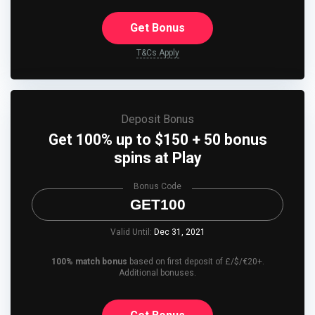
Get Bonus
T&Cs Apply
Deposit Bonus
Get 100% up to $150 + 50 bonus
spins at Play
Bonus Code
GET100
Valid Until:
Dec 31, 2021
100% match bonus
based on first deposit of £/$/€20+.
Additional bonuses.