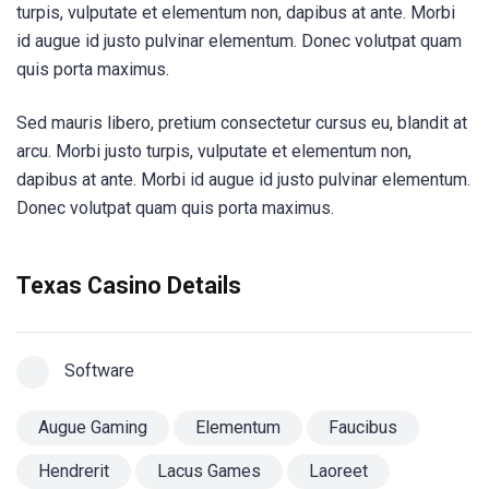
turpis, vulputate et elementum non, dapibus at ante. Morbi
id augue id justo pulvinar elementum. Donec volutpat quam
quis porta maximus.
Sed mauris libero, pretium consectetur cursus eu, blandit at
arcu. Morbi justo turpis, vulputate et elementum non,
dapibus at ante. Morbi id augue id justo pulvinar elementum.
Donec volutpat quam quis porta maximus.
Texas Casino Details
Software
Augue Gaming
Elementum
Faucibus
Hendrerit
Lacus Games
Laoreet