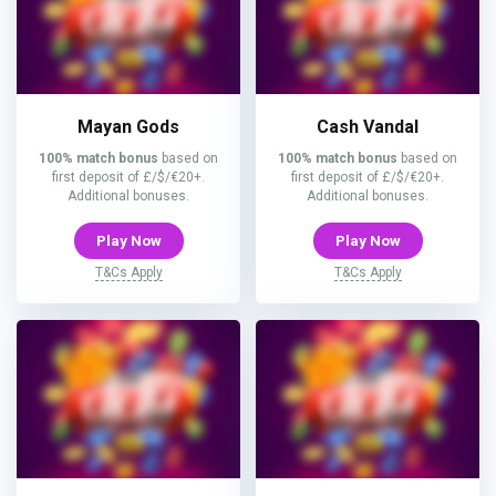
Mayan Gods
Cash Vandal
100% match bonus
based on
100% match bonus
based on
first deposit of £/$/€20+.
first deposit of £/$/€20+.
Additional bonuses.
Additional bonuses.
Play Now
Play Now
T&Cs Apply
T&Cs Apply